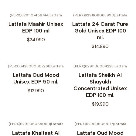
(PERX)6291107456744
|
Lattafa
(PERX)6291106063998
|
Lattafa
Lattafa Maahir Unisex
Lattafa 24 Carat Pure
EDP 100 ml
Gold Unisex EDP 100
ml.
$24.990
$14.990
(PERX)6423080607268
|
Lattafa
(PERX)6291106064223
|
Lattafa
Lattafa Oud Mood
Lattafa Sheikh Al
Unisex EDP 50 ml.
Shuyukh
Concentrated Unisex
$12.990
EDP 100 ml.
$19.990
(PERX)6291106065060
|
Lattafa
(PERX)6291106068177
|
Lattafa
No disponible
Lattafa Khaltaat Al
Lattafa Oud Mood