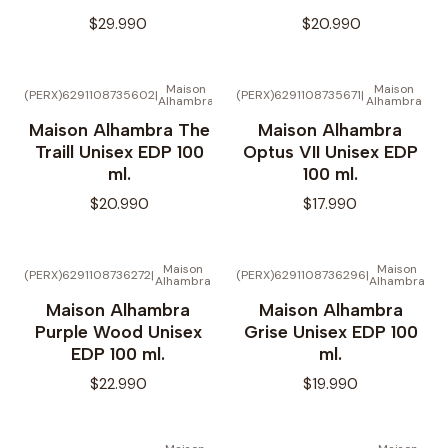
$29.990
$20.990
Maison
Maison
(PERX)6291108735602
|
(PERX)6291108735671
|
Alhambra
Alhambra
Maison Alhambra The
Maison Alhambra
Traill Unisex EDP 100
Optus VII Unisex EDP
ml.
100 ml.
$20.990
$17.990
Maison
Maison
(PERX)6291108736272
|
(PERX)6291108736296
|
Alhambra
Alhambra
Maison Alhambra
Maison Alhambra
Purple Wood Unisex
Grise Unisex EDP 100
EDP 100 ml.
ml.
$22.990
$19.990