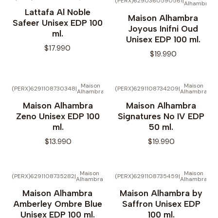
(PERX)6290360590561
|
Alhambra
No disponible
Lattafa Al Noble
Maison Alhambra
Safeer Unisex EDP 100
Joyous Inifni Oud
ml.
Unisex EDP 100 ml.
$17.990
$19.990
Maison
Maison
(PERX)6291108730348
|
(PERX)6291108734209
|
Alhambra
Alhambra
Maison Alhambra
Maison Alhambra
Zeno Unisex EDP 100
Signatures No IV EDP
ml.
50 ml.
$13.990
$19.990
Maison
Maison
(PERX)6291108735282
|
(PERX)6291108735459
|
Alhambra
Alhambra
Maison Alhambra
Maison Alhambra by
Amberley Ombre Blue
Saffron Unisex EDP
Unisex EDP 100 ml.
100 ml.