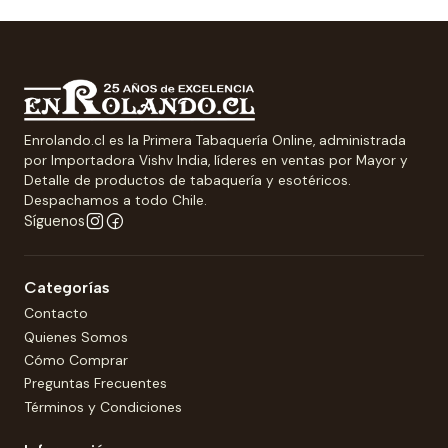
Enrolando.cl es la Primera Tabaquería Online, administrada
por Importadora Vishv India, líderes en ventas por Mayor y
Detalle de productos de tabaquería y esotéricos.
Despachamos a todo Chile.
Síguenos
Categorías
Contacto
Quienes Somos
Cómo Comprar
Preguntas Frecuentes
Términos y Condiciones