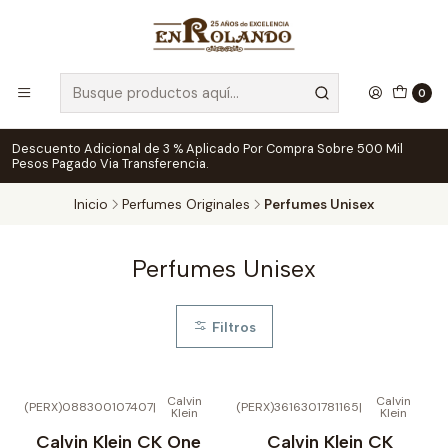
0
Descuento Adicional de 3 % Aplicado Por Compra Sobre 500 Mil
Pesos Pagado Via Transferencia.
Inicio
Perfumes Originales
Perfumes Unisex
Perfumes Unisex
Filtros
Calvin
Calvin
(PERX)088300107407
|
(PERX)3616301781165
|
Klein
Klein
Calvin Klein CK One
Calvin Klein CK