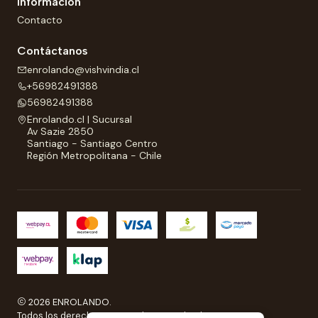
Información
Contacto
Contáctanos
enrolando@vishvindia.cl
+56982491388
56982491388
Enrolando.cl | Sucursal
Av Sazie 2850
Santiago - Santiago Centro
Región Metropolitana - Chile
2026 ENROLANDO.
Todos los derechos reservados a Enrolando..