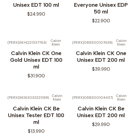
Unisex EDT 100 ml
Everyone Unisex EDP
50 ml
$24.990
$22.900
Calvin
Calvin
(PERX)3614221537763
|
(PERX)088300107438
|
Klein
Klein
Calvin Klein CK One
Calvin Klein CK One
Gold Unisex EDT 100
Unisex EDT 200 ml
ml
$39.990
$31.900
Calvin
Calvin
(PERX)3616303322588
|
(PERX)088300104437
|
Klein
Klein
No disponible
Calvin Klein CK Be
Calvin Klein CK Be
Unisex Tester EDT 100
Unisex EDT 200 ml
ml
$29.990
$13.990