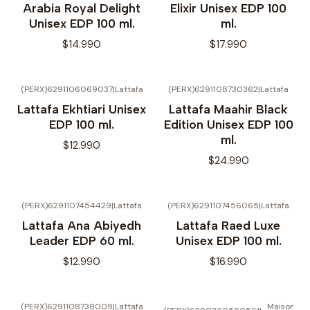
Arabia Royal Delight
Elixir Unisex EDP 100
Unisex EDP 100 ml.
ml.
$14.990
$17.990
(PERX)6291106069037
|
Lattafa
(PERX)6291108730362
|
Lattafa
No disponible
Lattafa Ekhtiari Unisex
Lattafa Maahir Black
EDP 100 ml.
Edition Unisex EDP 100
ml.
$12.990
$24.990
(PERX)6291107454429
|
Lattafa
(PERX)6291107456065
|
Lattafa
Lattafa Ana Abiyedh
Lattafa Raed Luxe
Leader EDP 60 ml.
Unisex EDP 100 ml.
$12.990
$16.990
(PERX)6291108738009
|
Lattafa
Maison