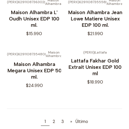
Maison
Maison
(PERX)6291108736302
|
(PERX)6291108735558
|
Alhambra
Alhambra
Maison Alhambra L'
Maison Alhambra Jean
Oudh Unisex EDP 100
Lowe Matiere Unisex
ml.
EDP 100 ml.
$15.990
$21.990
Maison
(PERX)
|
Lattafa
(PERX)6291108735480
|
Alhambra
Lattafa Fakhar Gold
Maison Alhambra
Extrait Unisex EDP 100
Megara Unisex EDP 50
ml
ml.
$18.990
$24.990
1
2
3
»
Último