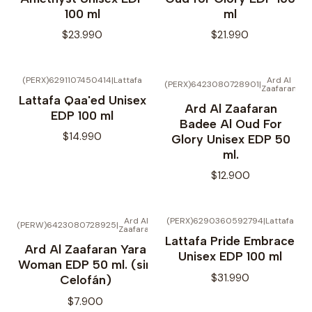
100 ml
ml
$23.990
$21.990
(PERX)6291107450414
|
Lattafa
Ard Al
(PERX)6423080728901
|
Zaafaran
No disponible
Lattafa Qaa'ed Unisex
Ard Al Zaafaran
EDP 100 ml
Badee Al Oud For
$14.990
Glory Unisex EDP 50
ml.
$12.900
Ard Al
(PERX)6290360592794
|
Lattafa
(PERW)6423080728925
|
Zaafaran
Lattafa Pride Embrace
Ard Al Zaafaran Yara
Unisex EDP 100 ml
Woman EDP 50 ml. (sin
$31.990
Celofán)
$7.900