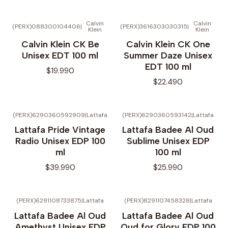
Calvin
Calvin
(PERX)088300104406
|
(PERX)3616303030315
|
Klein
Klein
No disponible
Calvin Klein CK Be
Calvin Klein CK One
Unisex EDT 100 ml
Summer Daze Unisex
EDT 100 ml
$19.990
$22.490
(PERX)6290360592909
|
Lattafa
(PERX)6290360593142
|
Lattafa
No disponible
Lattafa Pride Vintage
Lattafa Badee Al Oud
Radio Unisex EDP 100
Sublime Unisex EDP
ml
100 ml
$39.990
$25.990
(PERX)6291108733875
|
Lattafa
(PERX)8291107458328
|
Lattafa
Lattafa Badee Al Oud
Lattafa Badee Al Oud
Amethyst Unisex EDP
Oud for Glory EDP 100